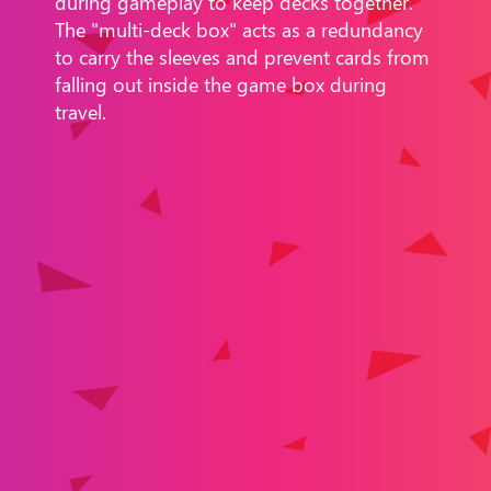
during gameplay to keep decks together.
The "multi-deck box" acts as a redundancy
to carry the sleeves and prevent cards from
falling out inside the game box during
travel.