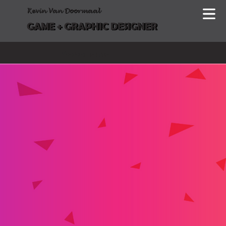
Kevin Van Doormaal
GAME + GRAPHIC DESIGNER
Yokohama