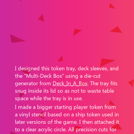
I designed this token tray, deck sleeves, and
the "Multi-Deck Box" using a die-cut
generator from
Deck_In_A_Box
. The tray fits
snug inside its lid so as not to waste table
space while the tray is in use.
I made a bigger starting player token from
a vinyl stencil based on a ship token used in
later versions of the game. I then attached it
to a clear acrylic circle.​ All precision cuts for