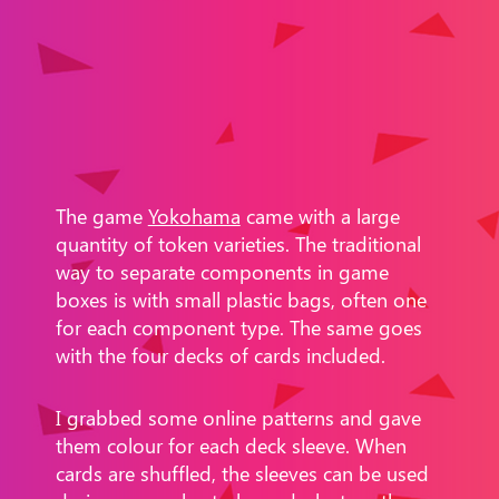
The game
Yokohama
came with a large
quantity of token varieties. The traditional
way to separate components in game
boxes is with small plastic bags, often one
for each component type. The same goes
with the four decks of cards included.
I grabbed some online patterns and gave
them colour for each deck sleeve. When
cards are shuffled, the sleeves can be used